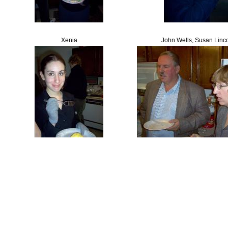
Xenia
John Wells, Susan Linc