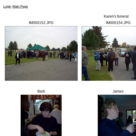
Login
Main Page
Karen's funeral
IM000152.JPG
IM000154.JPG
Barb
James