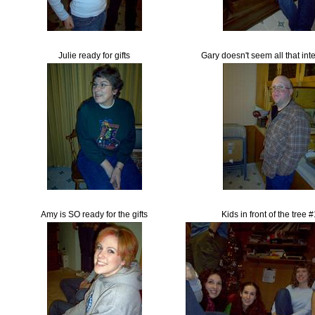
Julie ready for gifts
Gary doesn't seem all that int
Amy is SO ready for the gifts
Kids in front of the tree 