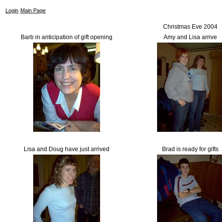
Login
Main Page
Christmas Eve 2004
Barb in anticipation of gift opening
Amy and Lisa arrive
Lisa and Doug have just arrived
Brad is ready for gifts