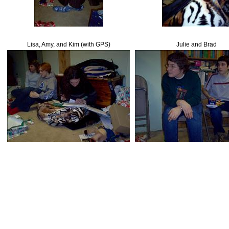
Lisa, Amy, and Kim (with GPS)
Julie and Brad