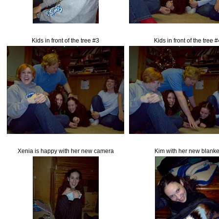
Kids in front of the tree #3
Kids in front of the tree 
Xenia is happy with her new camera
Kim with her new blanke