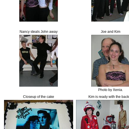
Nancy steals John away
Joe and Kim
Photo by Xenia.
Closeup of the cake
Kim is ready with the bac