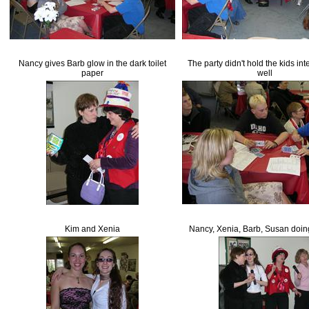
Nancy gives Barb glow in the dark toilet
The party didn't hold the kids int
paper
well
Kim and Xenia
Nancy, Xenia, Barb, Susan doin