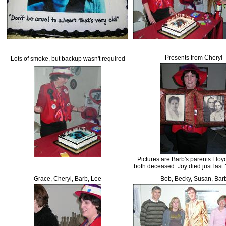
Presents from Cheryl
Lots of smoke, but backup wasn't required
Pictures are Barb's parents Lloy
both deceased. Joy died just last
Grace, Cheryl, Barb, Lee
Bob, Becky, Susan, Bar