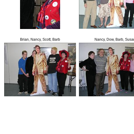
Brian, Nancy, Scott, Barb
Nancy, Dow, Barb, Susa