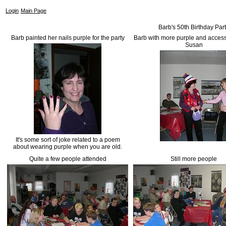
Login
Main Page
Barb's 50th Birthday Par
Barb painted her nails purple for the party
Barb with more purple and access
Susan
It's some sort of joke related to a poem
about wearing purple when you are old.
Quite a few people attended
Still more people