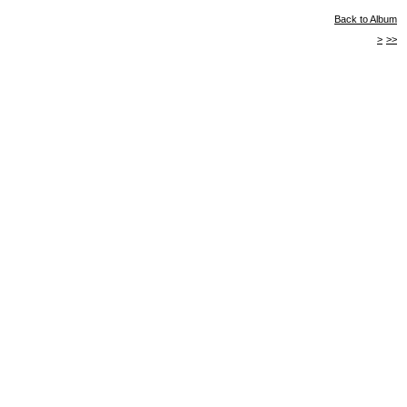
Back to Album
>
>>