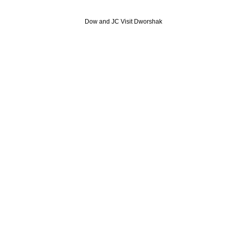
Dow and JC Visit Dworshak