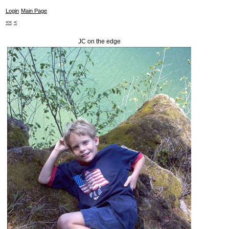
Login
Main Page
<<
<
JC on the edge