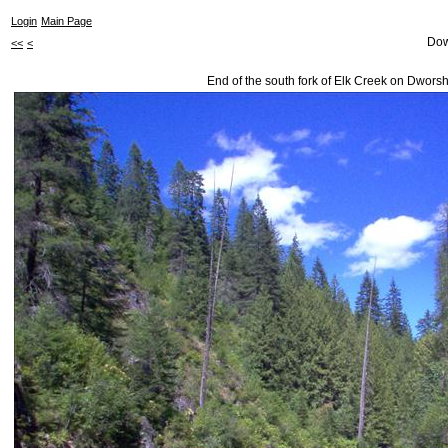
Login
Main Page
Dow
<<
<
End of the south fork of Elk Creek on Dwors