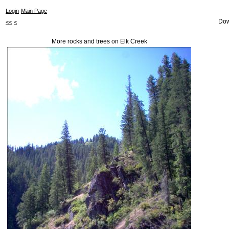
Login
Main Page
Dow
<<
<
More rocks and trees on Elk Creek