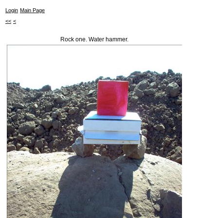
Login
Main Page
<<
<
Rock one. Water hammer.