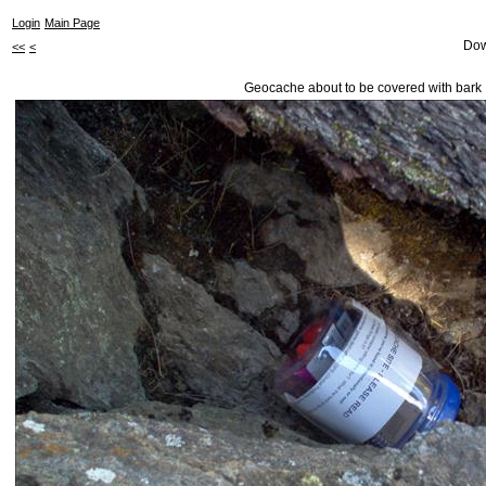
Login
Main Page
Dow
<<
<
Geocache about to be covered with bark