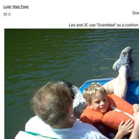
Login
Main Page
Dow
<<
<
Leo and JC use "Granddad" as a cushion